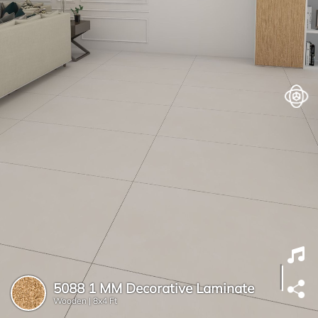
5088 1 MM Decorative Laminate
Wooden |
8x4 Ft